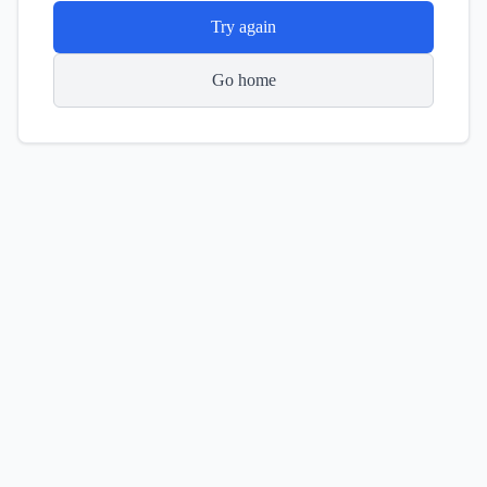
Try again
Go home