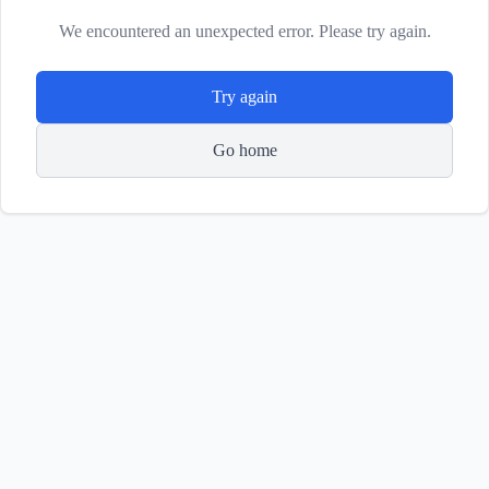
We encountered an unexpected error. Please try again.
Try again
Go home