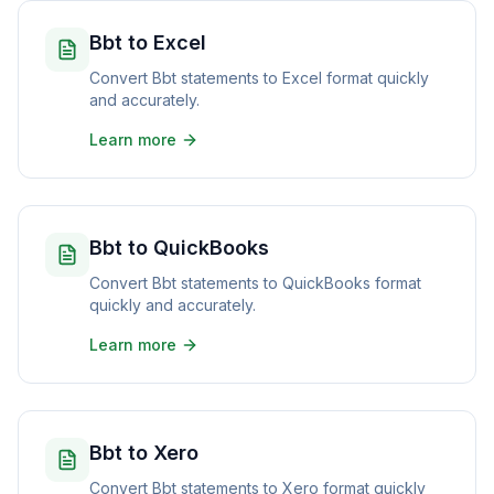
Bbt to Excel
Convert Bbt statements to Excel format quickly
and accurately.
Learn more
Bbt to QuickBooks
Convert Bbt statements to QuickBooks format
quickly and accurately.
Learn more
Bbt to Xero
Convert Bbt statements to Xero format quickly