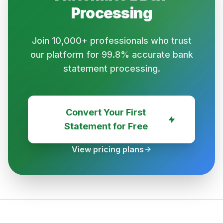
Processing
Join 10,000+ professionals who trust
our platform for 99.8% accurate bank
statement processing.
Convert Your First
Statement for Free
View pricing plans