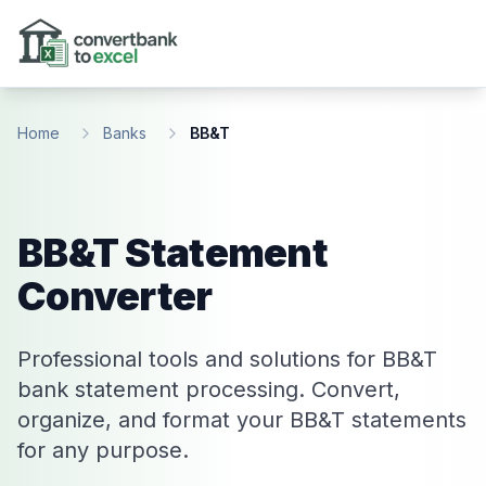
Skip to main content
Home
Banks
BB&T
BB&T Statement
Converter
Professional tools and solutions for BB&T
bank statement processing. Convert,
organize, and format your BB&T statements
for any purpose.