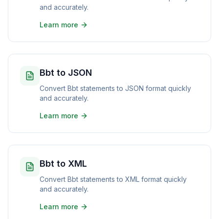
and accurately.
Learn more
Bbt to JSON
Convert Bbt statements to JSON format quickly
and accurately.
Learn more
Bbt to XML
Convert Bbt statements to XML format quickly
and accurately.
Learn more