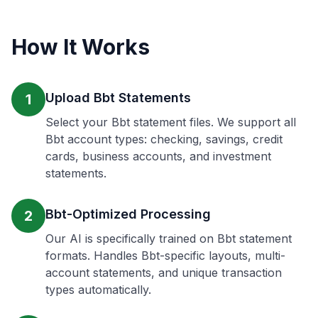
How It Works
Upload Bbt Statements
1
Select your Bbt statement files. We support all
Bbt account types: checking, savings, credit
cards, business accounts, and investment
statements.
Bbt-Optimized Processing
2
Our AI is specifically trained on Bbt statement
formats. Handles Bbt-specific layouts, multi-
account statements, and unique transaction
types automatically.