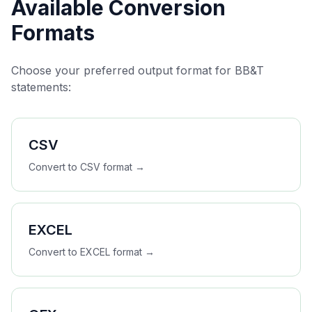
Available Conversion
Formats
Choose your preferred output format for
BB&T
statements:
CSV
Convert to
CSV
format →
EXCEL
Convert to
EXCEL
format →