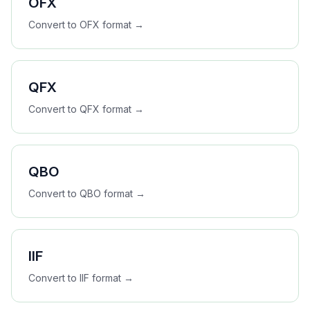
OFX
Convert to
OFX
format →
QFX
Convert to
QFX
format →
QBO
Convert to
QBO
format →
IIF
Convert to
IIF
format →