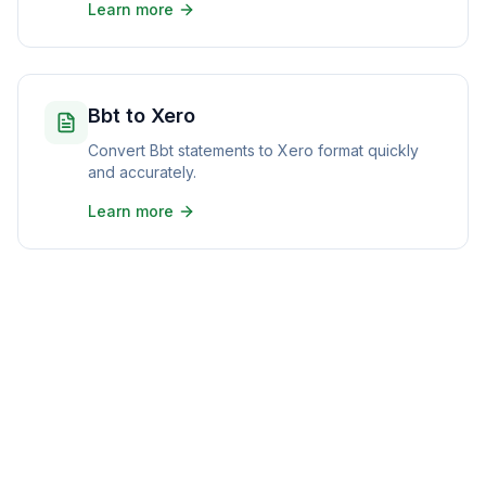
Learn more
Bbt to Xero
Convert Bbt statements to Xero format quickly
and accurately.
Learn more