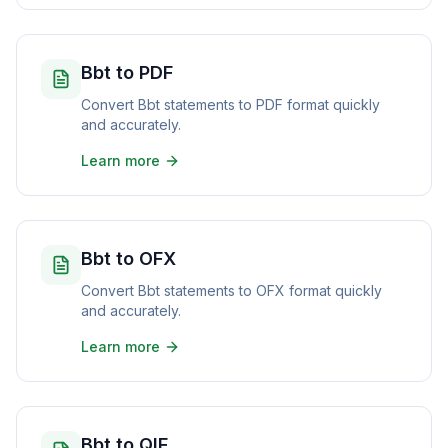
Bbt to PDF
Convert Bbt statements to PDF format quickly
and accurately.
Learn more
Bbt to OFX
Convert Bbt statements to OFX format quickly
and accurately.
Learn more
Bbt to QIF