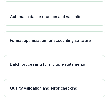
Automatic data extraction and validation
Format optimization for accounting software
Batch processing for multiple statements
Quality validation and error checking