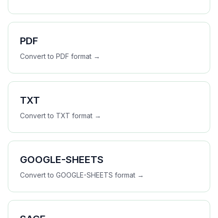
PDF
Convert to
PDF
format →
TXT
Convert to
TXT
format →
GOOGLE-SHEETS
Convert to
GOOGLE-SHEETS
format →