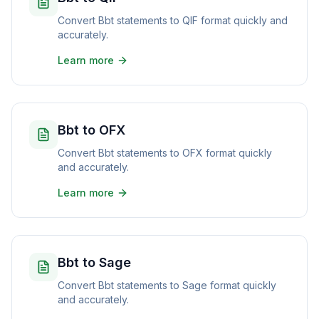
Convert Bbt statements to QIF format quickly and
accurately.
Learn more
Bbt to OFX
Convert Bbt statements to OFX format quickly
and accurately.
Learn more
Bbt to Sage
Convert Bbt statements to Sage format quickly
and accurately.