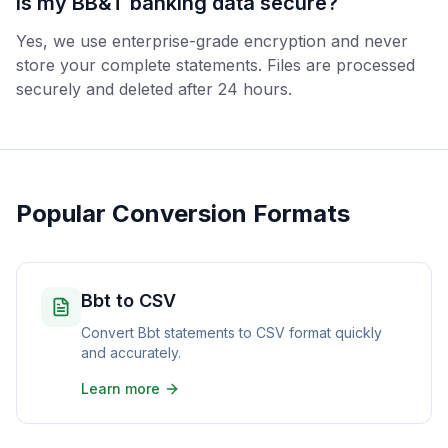
Is my BB&T banking data secure?
Yes, we use enterprise-grade encryption and never
store your complete statements. Files are processed
securely and deleted after 24 hours.
Popular Conversion Formats
Bbt to CSV
Convert Bbt statements to CSV format quickly
and accurately.
Learn more