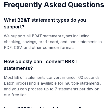
Frequently Asked Questions
What BB&T statement types do you
support?
We support all BB&T statement types including
checking, savings, credit card, and loan statements in
PDF, CSV, and other common formats.
How quickly can I convert BB&T
statements?
Most BB&T statements convert in under 60 seconds.
Batch processing is available for multiple statements,
and you can process up to 7 statements per day on
our free tier.