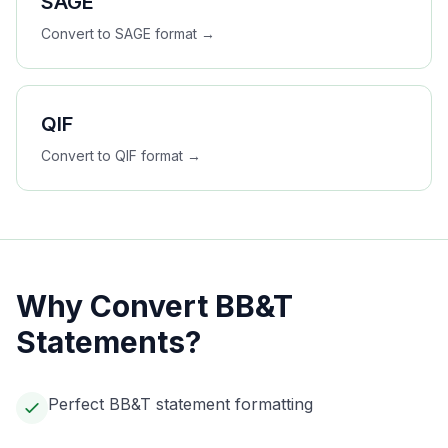
SAGE
Convert to
SAGE
format →
QIF
Convert to
QIF
format →
Why Convert
BB&T
Statements?
Perfect BB&T statement formatting