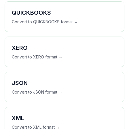
QUICKBOOKS
Convert to
QUICKBOOKS
format →
XERO
Convert to
XERO
format →
JSON
Convert to
JSON
format →
XML
Convert to
XML
format →