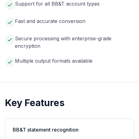
Support for all BB&T account types
Fast and accurate conversion
Secure processing with enterprise-grade
encryption
Multiple output formats available
Key Features
BB&T statement recognition