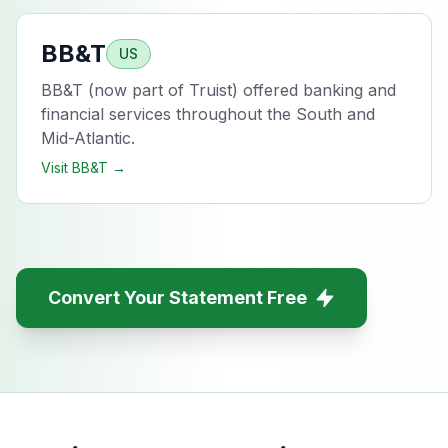
BB&T
US
BB&T (now part of Truist) offered banking and
financial services throughout the South and
Mid-Atlantic.
Visit
BB&T
→
Convert Your Statement Free