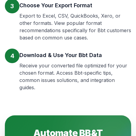
Choose Your Export Format
3
Export to Excel, CSV, QuickBooks, Xero, or
other formats. View popular format
recommendations specifically for Bbt customers
based on common use cases.
Download & Use Your Bbt Data
4
Receive your converted file optimized for your
chosen format. Access Bbt-specific tips,
common issues solutions, and integration
guides.
Automate
BB&T