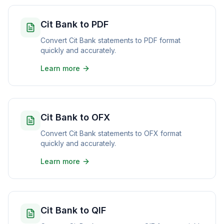
Cit Bank to PDF
Convert Cit Bank statements to PDF format
quickly and accurately.
Learn more
Cit Bank to OFX
Convert Cit Bank statements to OFX format
quickly and accurately.
Learn more
Cit Bank to QIF