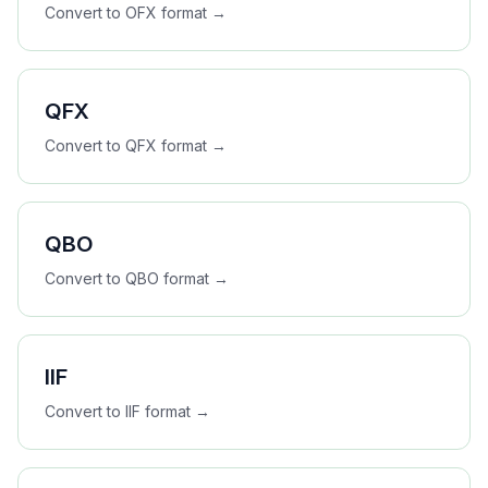
Convert to
OFX
format →
QFX
Convert to
QFX
format →
QBO
Convert to
QBO
format →
IIF
Convert to
IIF
format →