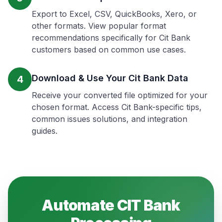
Export to Excel, CSV, QuickBooks, Xero, or
other formats. View popular format
recommendations specifically for Cit Bank
customers based on common use cases.
Download & Use Your Cit Bank Data
4
Receive your converted file optimized for your
chosen format. Access Cit Bank-specific tips,
common issues solutions, and integration
guides.
Automate
CIT Bank