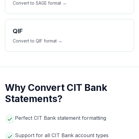
Convert to
SAGE
format →
QIF
Convert to
QIF
format →
Why Convert
CIT Bank
Statements?
Perfect CIT Bank statement formatting
Support for all CIT Bank account types