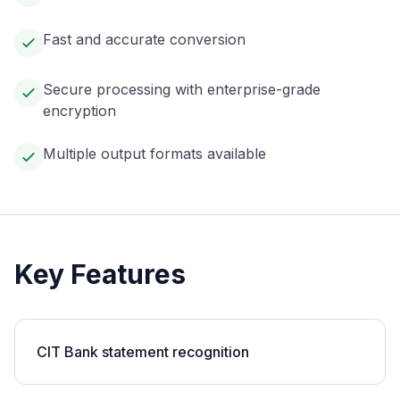
Fast and accurate conversion
Secure processing with enterprise-grade
encryption
Multiple output formats available
Key Features
CIT Bank statement recognition