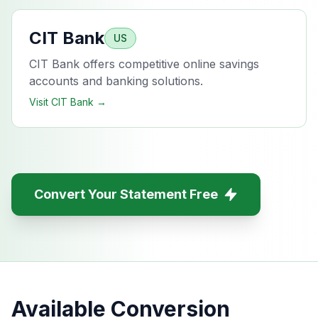
CIT Bank
US
CIT Bank offers competitive online savings
accounts and banking solutions.
Visit
CIT Bank
→
Convert Your Statement Free
Available Conversion