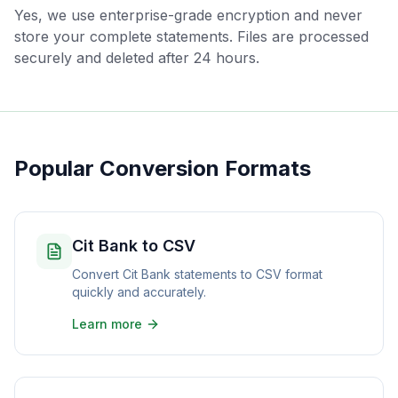
Yes, we use enterprise-grade encryption and never
store your complete statements. Files are processed
securely and deleted after 24 hours.
Popular Conversion Formats
Cit Bank to CSV
Convert Cit Bank statements to CSV format
quickly and accurately.
Learn more