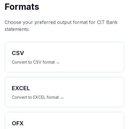
Formats
Choose your preferred output format for
CIT Bank
statements:
CSV
Convert to
CSV
format →
EXCEL
Convert to
EXCEL
format →
OFX