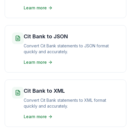
Learn more
Cit Bank to JSON
Convert Cit Bank statements to JSON format
quickly and accurately.
Learn more
Cit Bank to XML
Convert Cit Bank statements to XML format
quickly and accurately.
Learn more