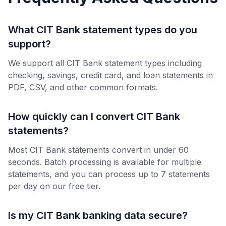
What CIT Bank statement types do you
support?
We support all CIT Bank statement types including
checking, savings, credit card, and loan statements in
PDF, CSV, and other common formats.
How quickly can I convert CIT Bank
statements?
Most CIT Bank statements convert in under 60
seconds. Batch processing is available for multiple
statements, and you can process up to 7 statements
per day on our free tier.
Is my CIT Bank banking data secure?