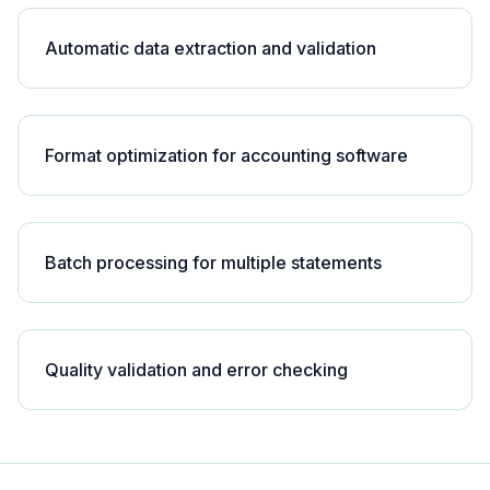
Automatic data extraction and validation
Format optimization for accounting software
Batch processing for multiple statements
Quality validation and error checking