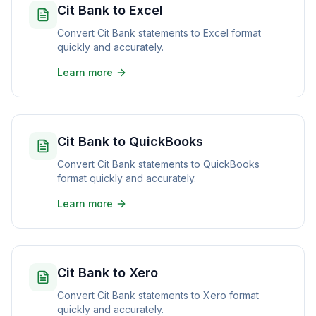
Cit Bank to Excel
Convert Cit Bank statements to Excel format
quickly and accurately.
Learn more
Cit Bank to QuickBooks
Convert Cit Bank statements to QuickBooks
format quickly and accurately.
Learn more
Cit Bank to Xero
Convert Cit Bank statements to Xero format
quickly and accurately.