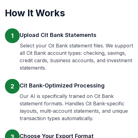
How It Works
Upload Cit Bank Statements
1
Select your Cit Bank statement files. We support
all Cit Bank account types: checking, savings,
credit cards, business accounts, and investment
statements.
Cit Bank-Optimized Processing
2
Our AI is specifically trained on Cit Bank
statement formats. Handles Cit Bank-specific
layouts, multi-account statements, and unique
transaction types automatically.
Choose Your Export Format
3