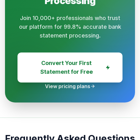
Processing
Join 10,000+ professionals who trust
our platform for 99.8% accurate bank
statement processing.
Convert Your First
Statement for Free
View pricing plans
Frequently Asked Questions