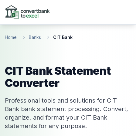
Skip to main content
Home
Banks
CIT Bank
CIT Bank Statement
Converter
Professional tools and solutions for CIT
Bank bank statement processing. Convert,
organize, and format your CIT Bank
statements for any purpose.