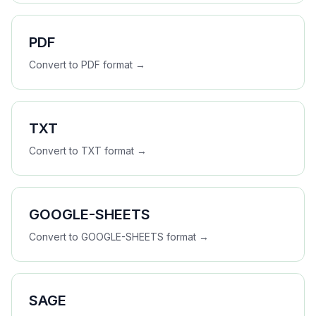
PDF
Convert to
PDF
format →
TXT
Convert to
TXT
format →
GOOGLE-SHEETS
Convert to
GOOGLE-SHEETS
format →
SAGE