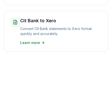
Cit Bank to Xero
Convert Cit Bank statements to Xero format
quickly and accurately.
Learn more