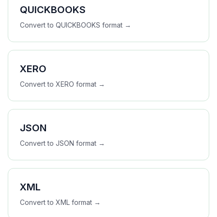
QUICKBOOKS
Convert to
QUICKBOOKS
format →
XERO
Convert to
XERO
format →
JSON
Convert to
JSON
format →
XML
Convert to
XML
format →