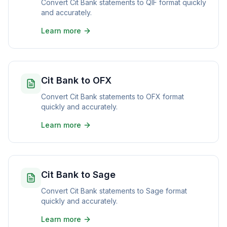
Convert Cit Bank statements to QIF format quickly
and accurately.
Learn more
Cit Bank to OFX
Convert Cit Bank statements to OFX format
quickly and accurately.
Learn more
Cit Bank to Sage
Convert Cit Bank statements to Sage format
quickly and accurately.
Learn more