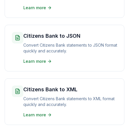
Learn more
Citizens Bank to JSON
Convert Citizens Bank statements to JSON format
quickly and accurately.
Learn more
Citizens Bank to XML
Convert Citizens Bank statements to XML format
quickly and accurately.
Learn more