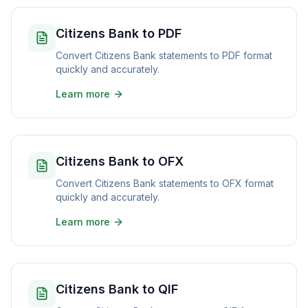
Citizens Bank to PDF
Convert Citizens Bank statements to PDF format
quickly and accurately.
Learn more
Citizens Bank to OFX
Convert Citizens Bank statements to OFX format
quickly and accurately.
Learn more
Citizens Bank to QIF