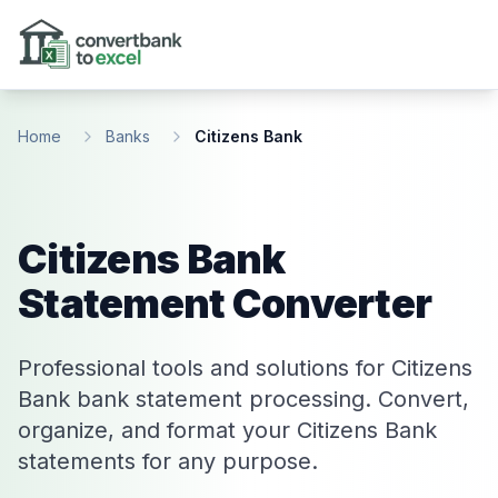
Skip to main content
Home
Banks
Citizens Bank
Citizens Bank
Statement Converter
Professional tools and solutions for Citizens
Bank bank statement processing. Convert,
organize, and format your Citizens Bank
statements for any purpose.