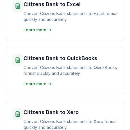
Citizens Bank to Excel
Convert Citizens Bank statements to Excel format
quickly and accurately.
Learn more
Citizens Bank to QuickBooks
Convert Citizens Bank statements to QuickBooks
format quickly and accurately.
Learn more
Citizens Bank to Xero
Convert Citizens Bank statements to Xero format
quickly and accurately.