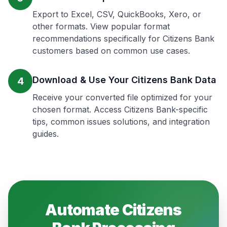
Export to Excel, CSV, QuickBooks, Xero, or
other formats. View popular format
recommendations specifically for Citizens Bank
customers based on common use cases.
Download & Use Your Citizens Bank Data
4
Receive your converted file optimized for your
chosen format. Access Citizens Bank-specific
tips, common issues solutions, and integration
guides.
Automate
Citizens