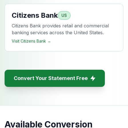
Citizens Bank
US
Citizens Bank provides retail and commercial
banking services across the United States.
Visit
Citizens Bank
→
Convert Your Statement Free
Available Conversion