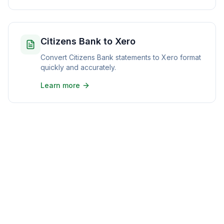
Citizens Bank to Xero
Convert Citizens Bank statements to Xero format
quickly and accurately.
Learn more