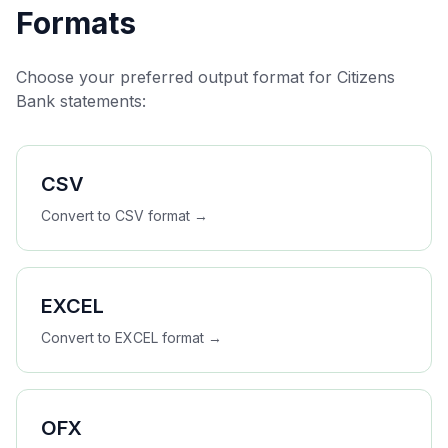
Formats
Choose your preferred output format for
Citizens
Bank
statements:
CSV
Convert to
CSV
format →
EXCEL
Convert to
EXCEL
format →
OFX