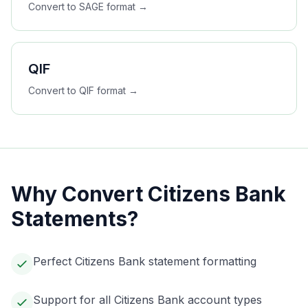
Convert to
SAGE
format →
QIF
Convert to
QIF
format →
Why Convert
Citizens Bank
Statements?
Perfect Citizens Bank statement formatting
Support for all Citizens Bank account types