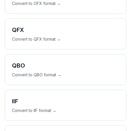
Convert to
OFX
format →
QFX
Convert to
QFX
format →
QBO
Convert to
QBO
format →
IIF
Convert to
IIF
format →