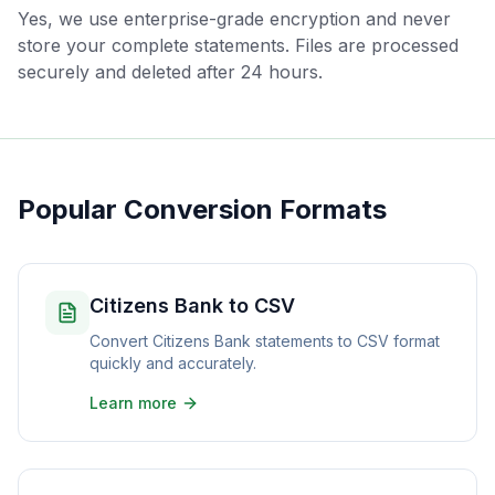
Yes, we use enterprise-grade encryption and never
store your complete statements. Files are processed
securely and deleted after 24 hours.
Popular Conversion Formats
Citizens Bank to CSV
Convert Citizens Bank statements to CSV format
quickly and accurately.
Learn more