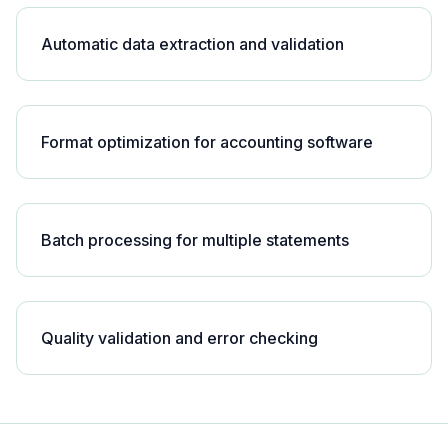
Automatic data extraction and validation
Format optimization for accounting software
Batch processing for multiple statements
Quality validation and error checking