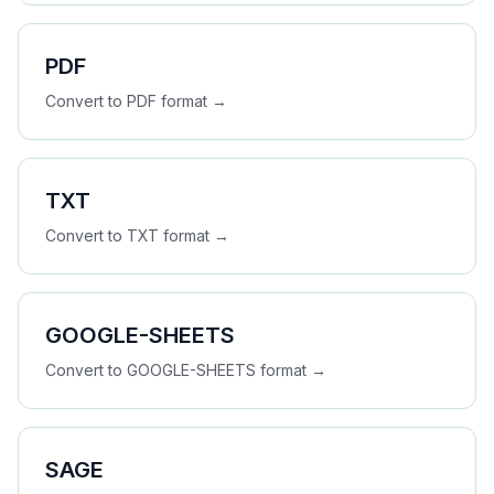
PDF
Convert to
PDF
format →
TXT
Convert to
TXT
format →
GOOGLE-SHEETS
Convert to
GOOGLE-SHEETS
format →
SAGE