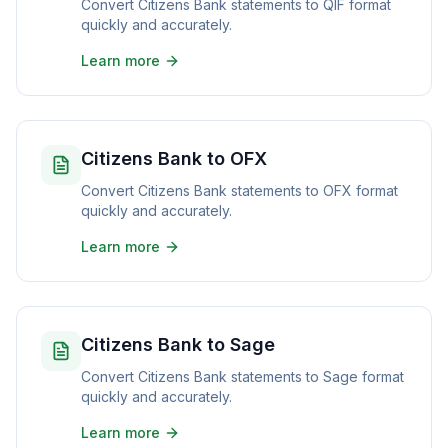
Convert Citizens Bank statements to QIF format
quickly and accurately.
Learn more
Citizens Bank to OFX
Convert Citizens Bank statements to OFX format
quickly and accurately.
Learn more
Citizens Bank to Sage
Convert Citizens Bank statements to Sage format
quickly and accurately.
Learn more