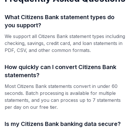
What Citizens Bank statement types do
you support?
We support all Citizens Bank statement types including
checking, savings, credit card, and loan statements in
PDF, CSV, and other common formats.
How quickly can I convert Citizens Bank
statements?
Most Citizens Bank statements convert in under 60
seconds. Batch processing is available for multiple
statements, and you can process up to 7 statements
per day on our free tier.
Is my Citizens Bank banking data secure?