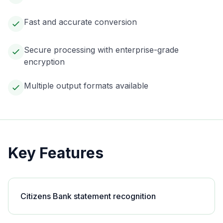
Fast and accurate conversion
Secure processing with enterprise-grade
encryption
Multiple output formats available
Key Features
Citizens Bank statement recognition