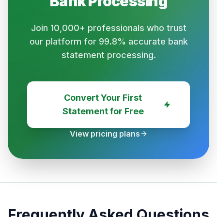
Bank
Processing
Join 10,000+ professionals who trust
our platform for 99.8% accurate bank
statement processing.
Convert Your First
Statement for Free
View pricing plans
Frequently Asked Questions