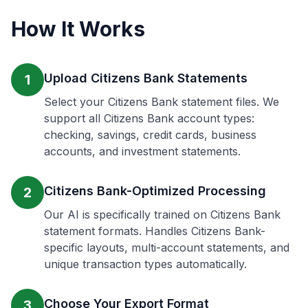
How It Works
Upload Citizens Bank Statements
1
Select your Citizens Bank statement files. We
support all Citizens Bank account types:
checking, savings, credit cards, business
accounts, and investment statements.
Citizens Bank-Optimized Processing
2
Our AI is specifically trained on Citizens Bank
statement formats. Handles Citizens Bank-
specific layouts, multi-account statements, and
unique transaction types automatically.
Choose Your Export Format
3