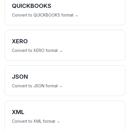
QUICKBOOKS
Convert to
QUICKBOOKS
format →
XERO
Convert to
XERO
format →
JSON
Convert to
JSON
format →
XML
Convert to
XML
format →