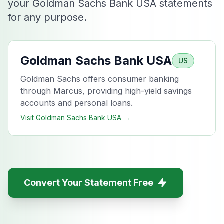
your Goldman Sachs Bank USA statements
for any purpose.
Goldman Sachs Bank USA
US
Goldman Sachs offers consumer banking
through Marcus, providing high-yield savings
accounts and personal loans.
Visit
Goldman Sachs Bank USA
→
Convert Your Statement Free