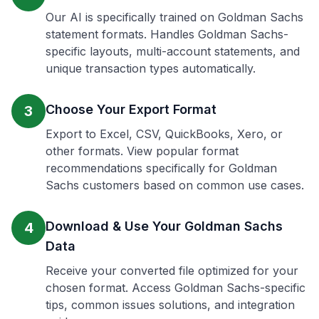
Our AI is specifically trained on Goldman Sachs
statement formats. Handles Goldman Sachs-
specific layouts, multi-account statements, and
unique transaction types automatically.
Choose Your Export Format
3
Export to Excel, CSV, QuickBooks, Xero, or
other formats. View popular format
recommendations specifically for Goldman
Sachs customers based on common use cases.
Download & Use Your Goldman Sachs
4
Data
Receive your converted file optimized for your
chosen format. Access Goldman Sachs-specific
tips, common issues solutions, and integration