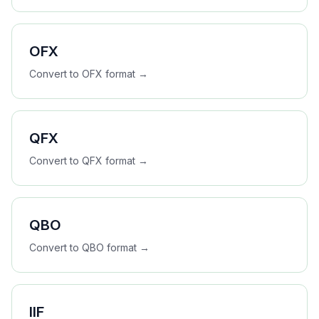
OFX
Convert to
OFX
format →
QFX
Convert to
QFX
format →
QBO
Convert to
QBO
format →
IIF