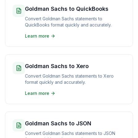
Goldman Sachs to QuickBooks
Convert Goldman Sachs statements to
QuickBooks format quickly and accurately.
Learn more
Goldman Sachs to Xero
Convert Goldman Sachs statements to Xero
format quickly and accurately.
Learn more
Goldman Sachs to JSON
Convert Goldman Sachs statements to JSON