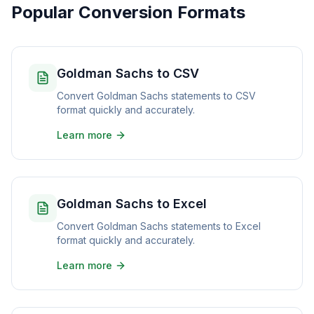
Popular Conversion Formats
Goldman Sachs to CSV
Convert Goldman Sachs statements to CSV
format quickly and accurately.
Learn more
Goldman Sachs to Excel
Convert Goldman Sachs statements to Excel
format quickly and accurately.
Learn more