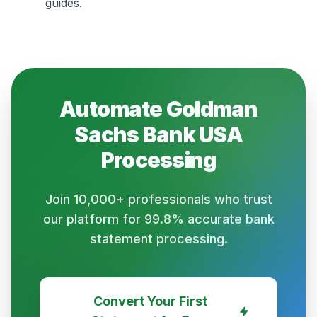
guides.
Automate
Goldman
Sachs Bank USA
Processing
Join 10,000+ professionals who trust
our platform for 99.8% accurate bank
statement processing.
Convert Your First