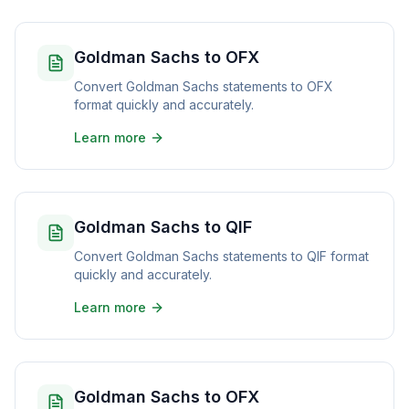
Goldman Sachs to OFX
Convert Goldman Sachs statements to OFX
format quickly and accurately.
Learn more
Goldman Sachs to QIF
Convert Goldman Sachs statements to QIF format
quickly and accurately.
Learn more
Goldman Sachs to OFX