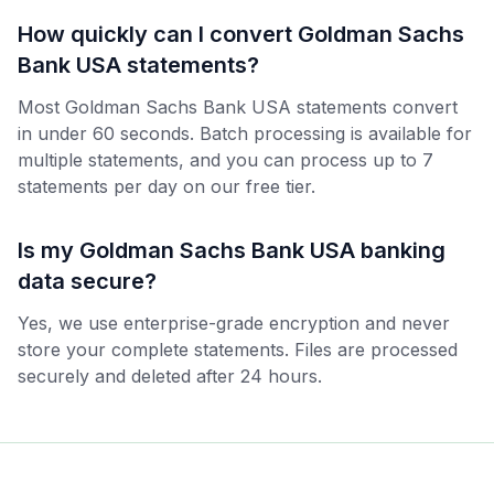
How quickly can I convert Goldman Sachs
Bank USA statements?
Most Goldman Sachs Bank USA statements convert
in under 60 seconds. Batch processing is available for
multiple statements, and you can process up to 7
statements per day on our free tier.
Is my Goldman Sachs Bank USA banking
data secure?
Yes, we use enterprise-grade encryption and never
store your complete statements. Files are processed
securely and deleted after 24 hours.