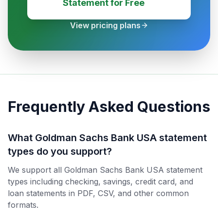
Statement for Free
View pricing plans
Frequently Asked Questions
What Goldman Sachs Bank USA statement
types do you support?
We support all Goldman Sachs Bank USA statement
types including checking, savings, credit card, and
loan statements in PDF, CSV, and other common
formats.