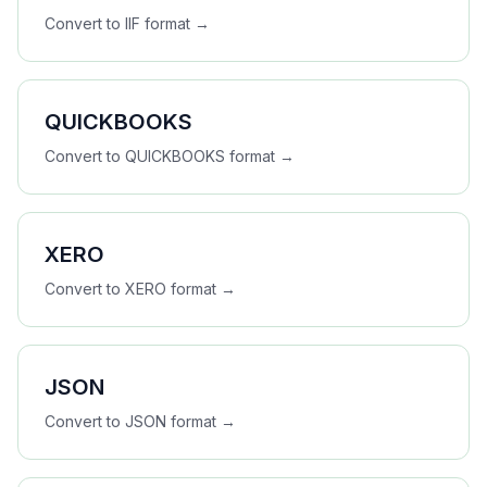
Convert to
IIF
format →
QUICKBOOKS
Convert to
QUICKBOOKS
format →
XERO
Convert to
XERO
format →
JSON
Convert to
JSON
format →