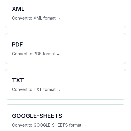
XML
Convert to
XML
format →
PDF
Convert to
PDF
format →
TXT
Convert to
TXT
format →
GOOGLE-SHEETS
Convert to
GOOGLE-SHEETS
format →