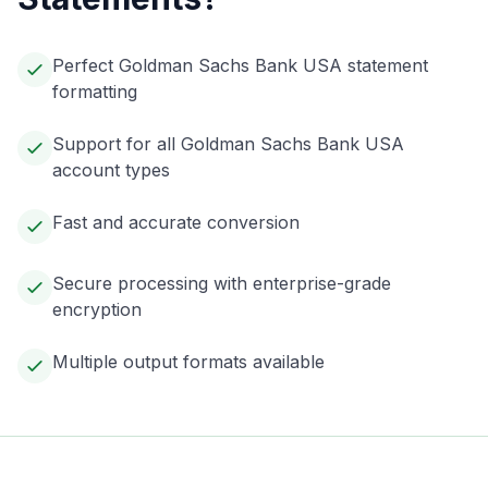
Perfect Goldman Sachs Bank USA statement
formatting
Support for all Goldman Sachs Bank USA
account types
Fast and accurate conversion
Secure processing with enterprise-grade
encryption
Multiple output formats available