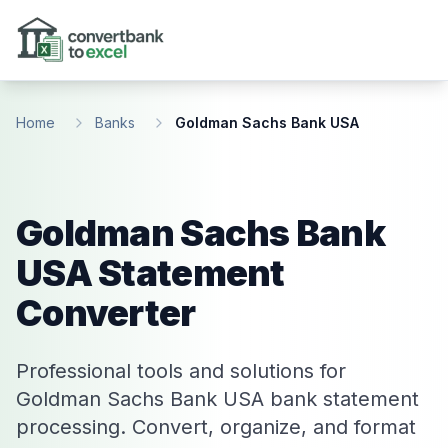
Skip to main content
Home
Banks
Goldman Sachs Bank USA
Goldman Sachs Bank
USA Statement
Converter
Professional tools and solutions for
Goldman Sachs Bank USA bank statement
processing. Convert, organize, and format