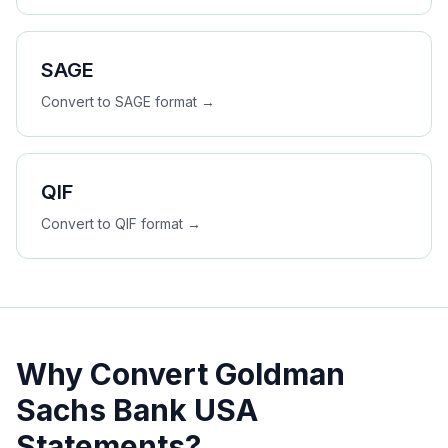
SAGE
Convert to
SAGE
format →
QIF
Convert to
QIF
format →
Why Convert
Goldman
Sachs Bank USA
Statements?