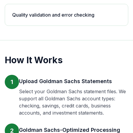
Quality validation and error checking
How It Works
Upload Goldman Sachs Statements
1
Select your Goldman Sachs statement files. We
support all Goldman Sachs account types:
checking, savings, credit cards, business
accounts, and investment statements.
Goldman Sachs-Optimized Processing
2