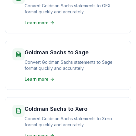
Convert Goldman Sachs statements to OFX
format quickly and accurately.
Learn more
Goldman Sachs to Sage
Convert Goldman Sachs statements to Sage
format quickly and accurately.
Learn more
Goldman Sachs to Xero
Convert Goldman Sachs statements to Xero
format quickly and accurately.
Learn more