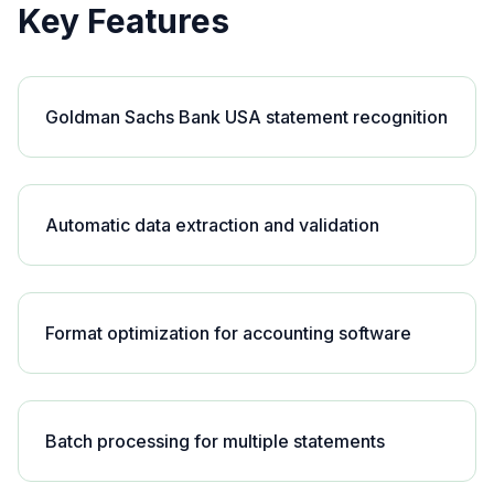
Key Features
Goldman Sachs Bank USA statement recognition
Automatic data extraction and validation
Format optimization for accounting software
Batch processing for multiple statements