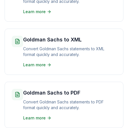
format quickly and accurately.
Learn more
Goldman Sachs to XML
Convert Goldman Sachs statements to XML
format quickly and accurately.
Learn more
Goldman Sachs to PDF
Convert Goldman Sachs statements to PDF
format quickly and accurately.
Learn more