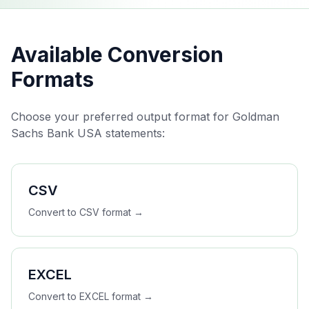
Available Conversion
Formats
Choose your preferred output format for
Goldman
Sachs Bank USA
statements:
CSV
Convert to
CSV
format →
EXCEL
Convert to
EXCEL
format →