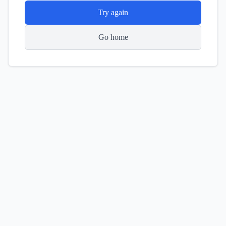
Try again
Go home