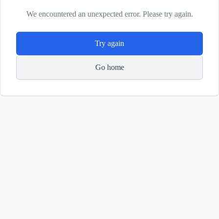
We encountered an unexpected error. Please try again.
Try again
Go home