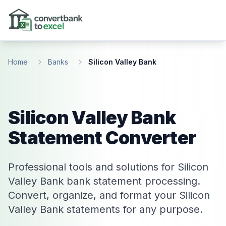
Skip to main content
Home
Banks
Silicon Valley Bank
Silicon Valley Bank
Statement Converter
Professional tools and solutions for Silicon
Valley Bank bank statement processing.
Convert, organize, and format your Silicon
Valley Bank statements for any purpose.