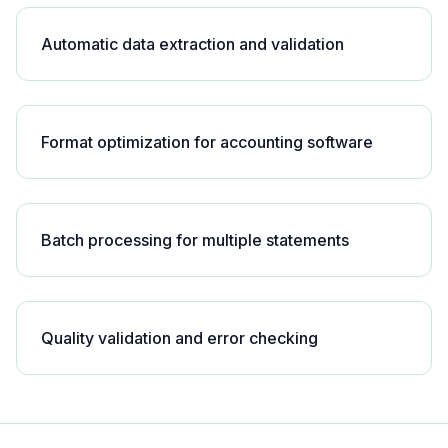
Automatic data extraction and validation
Format optimization for accounting software
Batch processing for multiple statements
Quality validation and error checking