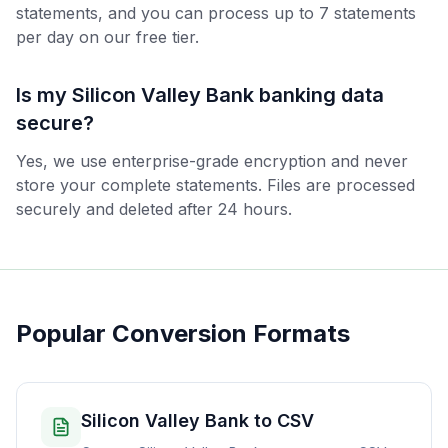
statements, and you can process up to 7 statements
per day on our free tier.
Is my Silicon Valley Bank banking data
secure?
Yes, we use enterprise-grade encryption and never
store your complete statements. Files are processed
securely and deleted after 24 hours.
Popular Conversion Formats
Silicon Valley Bank to CSV