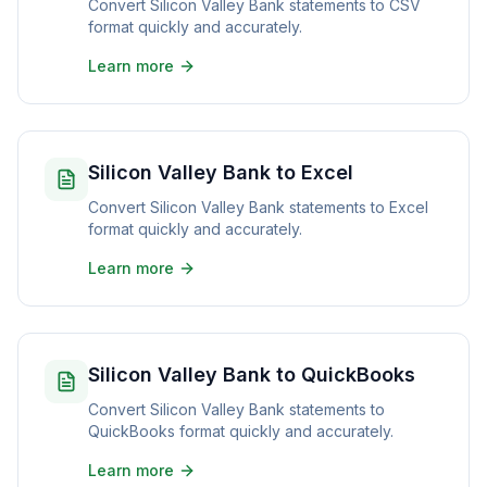
Convert Silicon Valley Bank statements to CSV
format quickly and accurately.
Learn more
Silicon Valley Bank to Excel
Convert Silicon Valley Bank statements to Excel
format quickly and accurately.
Learn more
Silicon Valley Bank to QuickBooks
Convert Silicon Valley Bank statements to
QuickBooks format quickly and accurately.
Learn more