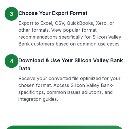
Choose Your Export Format
3
Export to Excel, CSV, QuickBooks, Xero, or
other formats. View popular format
recommendations specifically for Silicon Valley
Bank customers based on common use cases.
Download & Use Your Silicon Valley Bank
4
Data
Receive your converted file optimized for your
chosen format. Access Silicon Valley Bank-
specific tips, common issues solutions, and
integration guides.