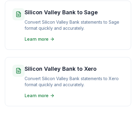
Silicon Valley Bank to Sage
Convert Silicon Valley Bank statements to Sage
format quickly and accurately.
Learn more
Silicon Valley Bank to Xero
Convert Silicon Valley Bank statements to Xero
format quickly and accurately.
Learn more