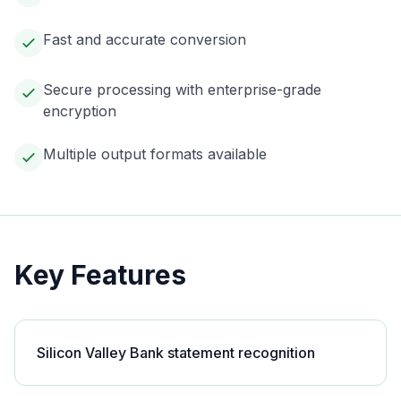
Fast and accurate conversion
Secure processing with enterprise-grade
encryption
Multiple output formats available
Key Features
Silicon Valley Bank statement recognition