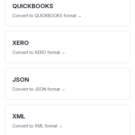
QUICKBOOKS
Convert to
QUICKBOOKS
format →
XERO
Convert to
XERO
format →
JSON
Convert to
JSON
format →
XML
Convert to
XML
format →