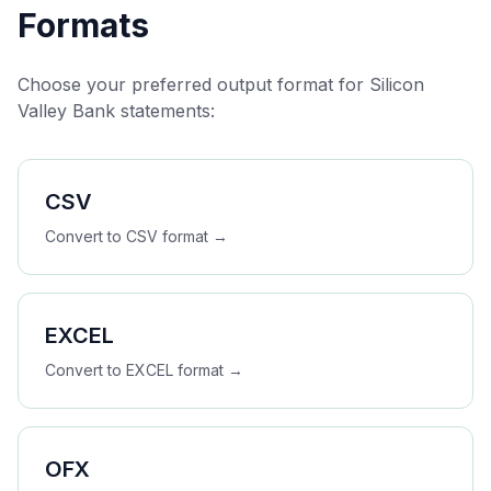
Formats
Choose your preferred output format for
Silicon
Valley Bank
statements:
CSV
Convert to
CSV
format →
EXCEL
Convert to
EXCEL
format →
OFX