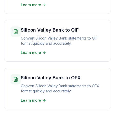
Learn more
Silicon Valley Bank to QIF
Convert Silicon Valley Bank statements to QIF
format quickly and accurately.
Learn more
Silicon Valley Bank to OFX
Convert Silicon Valley Bank statements to OFX
format quickly and accurately.
Learn more