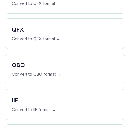
Convert to
OFX
format →
QFX
Convert to
QFX
format →
QBO
Convert to
QBO
format →
IIF
Convert to
IIF
format →