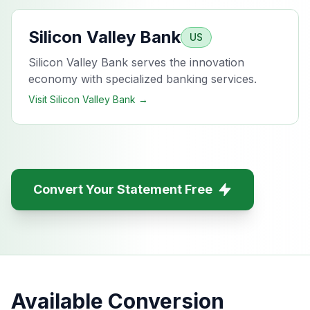
Silicon Valley Bank
US
Silicon Valley Bank serves the innovation
economy with specialized banking services.
Visit
Silicon Valley Bank
→
Convert Your Statement Free
Available Conversion