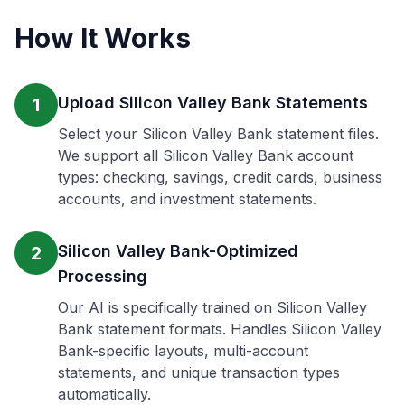
How It Works
Upload Silicon Valley Bank Statements
1
Select your Silicon Valley Bank statement files.
We support all Silicon Valley Bank account
types: checking, savings, credit cards, business
accounts, and investment statements.
Silicon Valley Bank-Optimized
2
Processing
Our AI is specifically trained on Silicon Valley
Bank statement formats. Handles Silicon Valley
Bank-specific layouts, multi-account
statements, and unique transaction types
automatically.