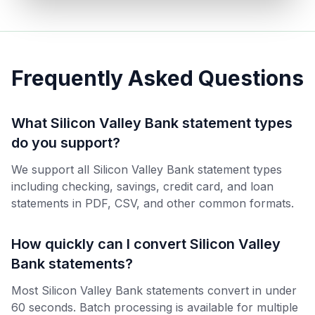
Frequently Asked Questions
What Silicon Valley Bank statement types
do you support?
We support all Silicon Valley Bank statement types
including checking, savings, credit card, and loan
statements in PDF, CSV, and other common formats.
How quickly can I convert Silicon Valley
Bank statements?
Most Silicon Valley Bank statements convert in under
60 seconds. Batch processing is available for multiple