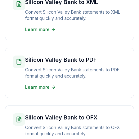
Silicon Valley Bank to XML
Convert Silicon Valley Bank statements to XML
format quickly and accurately.
Learn more
Silicon Valley Bank to PDF
Convert Silicon Valley Bank statements to PDF
format quickly and accurately.
Learn more
Silicon Valley Bank to OFX
Convert Silicon Valley Bank statements to OFX
format quickly and accurately.