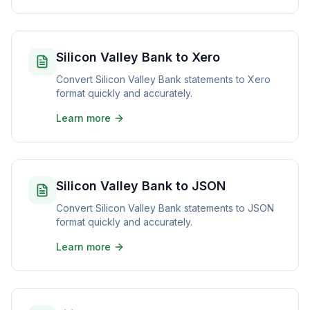
Silicon Valley Bank to Xero
Convert Silicon Valley Bank statements to Xero
format quickly and accurately.
Learn more
Silicon Valley Bank to JSON
Convert Silicon Valley Bank statements to JSON
format quickly and accurately.
Learn more