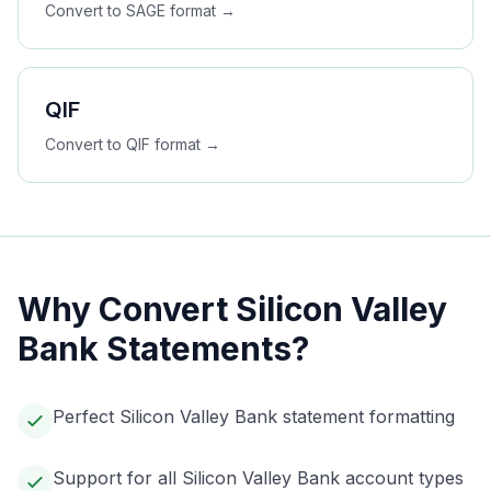
Convert to
SAGE
format →
QIF
Convert to
QIF
format →
Why Convert
Silicon Valley
Bank
Statements?
Perfect Silicon Valley Bank statement formatting
Support for all Silicon Valley Bank account types