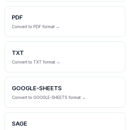
PDF
Convert to
PDF
format →
TXT
Convert to
TXT
format →
GOOGLE-SHEETS
Convert to
GOOGLE-SHEETS
format →
SAGE