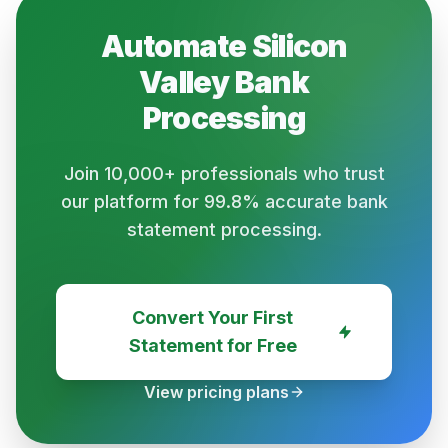
Automate
Silicon
Valley Bank
Processing
Join 10,000+ professionals who trust
our platform for 99.8% accurate bank
statement processing.
Convert Your First
Statement for Free
View pricing plans