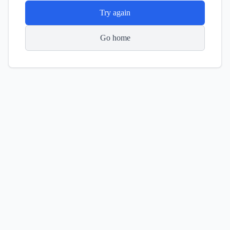
Try again
Go home