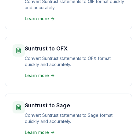
Convert Suntrust statements to QIF format quickly
and accurately.
Learn more
Suntrust to OFX
Convert Suntrust statements to OFX format
quickly and accurately.
Learn more
Suntrust to Sage
Convert Suntrust statements to Sage format
quickly and accurately.
Learn more