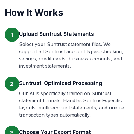
How It Works
Upload Suntrust Statements
1
Select your Suntrust statement files. We
support all Suntrust account types: checking,
savings, credit cards, business accounts, and
investment statements.
Suntrust-Optimized Processing
2
Our AI is specifically trained on Suntrust
statement formats. Handles Suntrust-specific
layouts, multi-account statements, and unique
transaction types automatically.
Choose Your Export Format
3