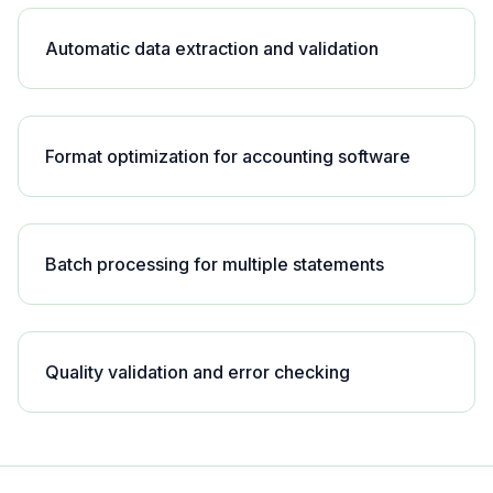
Automatic data extraction and validation
Format optimization for accounting software
Batch processing for multiple statements
Quality validation and error checking