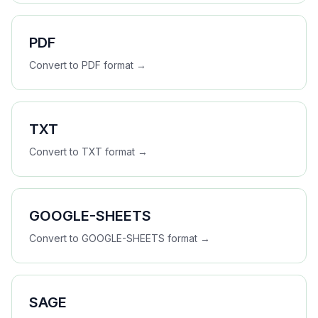
PDF
Convert to
PDF
format →
TXT
Convert to
TXT
format →
GOOGLE-SHEETS
Convert to
GOOGLE-SHEETS
format →
SAGE