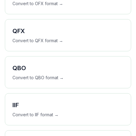
Convert to
OFX
format →
QFX
Convert to
QFX
format →
QBO
Convert to
QBO
format →
IIF
Convert to
IIF
format →