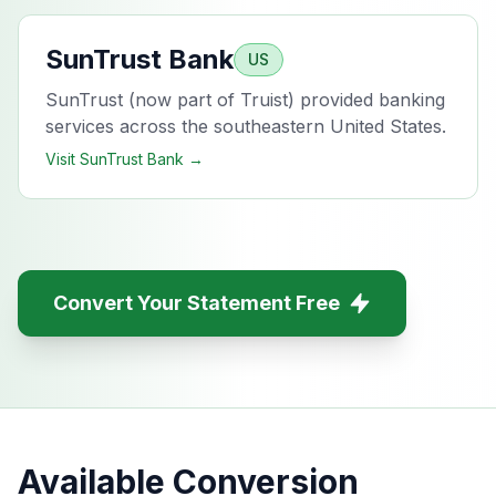
SunTrust Bank
US
SunTrust (now part of Truist) provided banking
services across the southeastern United States.
Visit
SunTrust Bank
→
Convert Your Statement Free
Available Conversion