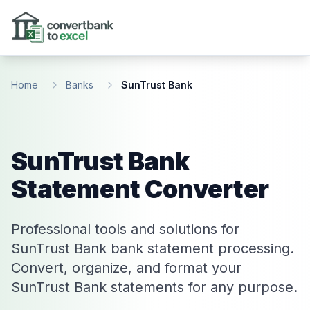
Skip to main content
Home
Banks
SunTrust Bank
SunTrust Bank
Statement Converter
Professional tools and solutions for
SunTrust Bank bank statement processing.
Convert, organize, and format your
SunTrust Bank statements for any purpose.