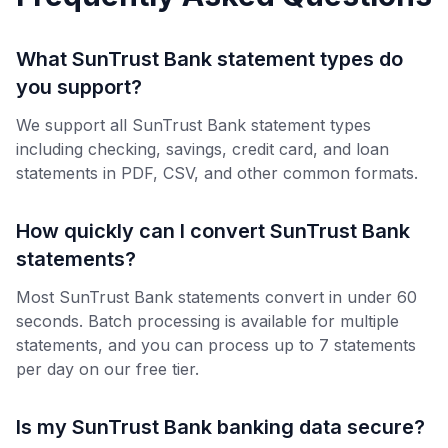
What SunTrust Bank statement types do
you support?
We support all SunTrust Bank statement types
including checking, savings, credit card, and loan
statements in PDF, CSV, and other common formats.
How quickly can I convert SunTrust Bank
statements?
Most SunTrust Bank statements convert in under 60
seconds. Batch processing is available for multiple
statements, and you can process up to 7 statements
per day on our free tier.
Is my SunTrust Bank banking data secure?