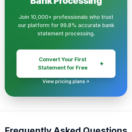
Bank
Processing
Join 10,000+ professionals who trust
our platform for 99.8% accurate bank
statement processing.
Convert Your First
Statement for Free
View pricing plans
Frequently Asked Questions