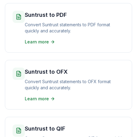
Suntrust to PDF
Convert Suntrust statements to PDF format
quickly and accurately.
Learn more
Suntrust to OFX
Convert Suntrust statements to OFX format
quickly and accurately.
Learn more
Suntrust to QIF