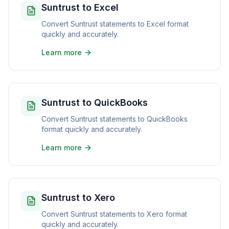
Suntrust to Excel
Convert Suntrust statements to Excel format
quickly and accurately.
Learn more
Suntrust to QuickBooks
Convert Suntrust statements to QuickBooks
format quickly and accurately.
Learn more
Suntrust to Xero
Convert Suntrust statements to Xero format
quickly and accurately.