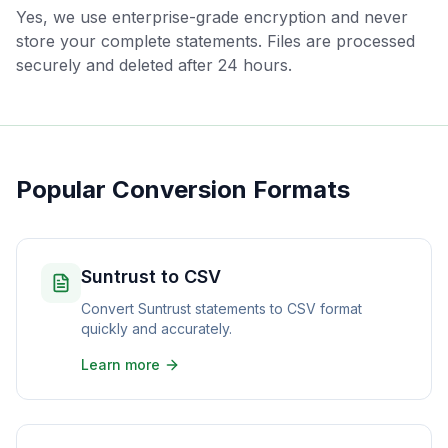
Yes, we use enterprise-grade encryption and never
store your complete statements. Files are processed
securely and deleted after 24 hours.
Popular Conversion Formats
Suntrust to CSV
Convert Suntrust statements to CSV format
quickly and accurately.
Learn more