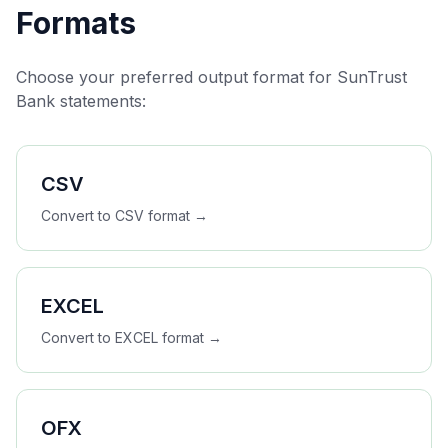
Formats
Choose your preferred output format for
SunTrust
Bank
statements:
CSV
Convert to
CSV
format →
EXCEL
Convert to
EXCEL
format →
OFX