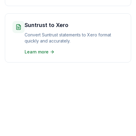
Suntrust to Xero
Convert Suntrust statements to Xero format
quickly and accurately.
Learn more