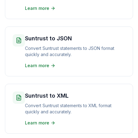
Learn more
Suntrust to JSON
Convert Suntrust statements to JSON format
quickly and accurately.
Learn more
Suntrust to XML
Convert Suntrust statements to XML format
quickly and accurately.
Learn more