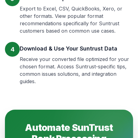
Export to Excel, CSV, QuickBooks, Xero, or
other formats. View popular format
recommendations specifically for Suntrust
customers based on common use cases.
Download & Use Your Suntrust Data
4
Receive your converted file optimized for your
chosen format. Access Suntrust-specific tips,
common issues solutions, and integration
guides.
Automate
SunTrust