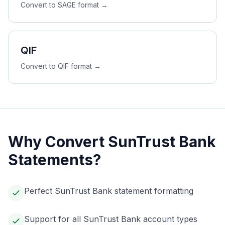
Convert to
SAGE
format →
QIF
Convert to
QIF
format →
Why Convert
SunTrust Bank
Statements?
Perfect SunTrust Bank statement formatting
Support for all SunTrust Bank account types