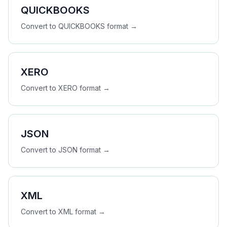
QUICKBOOKS
Convert to
QUICKBOOKS
format →
XERO
Convert to
XERO
format →
JSON
Convert to
JSON
format →
XML
Convert to
XML
format →