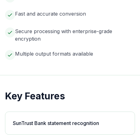
Fast and accurate conversion
Secure processing with enterprise-grade
encryption
Multiple output formats available
Key Features
SunTrust Bank statement recognition