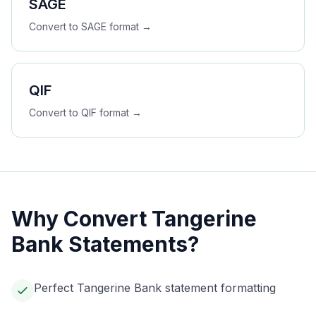
SAGE
Convert to
SAGE
format →
QIF
Convert to
QIF
format →
Why Convert
Tangerine
Bank
Statements?
Perfect Tangerine Bank statement formatting