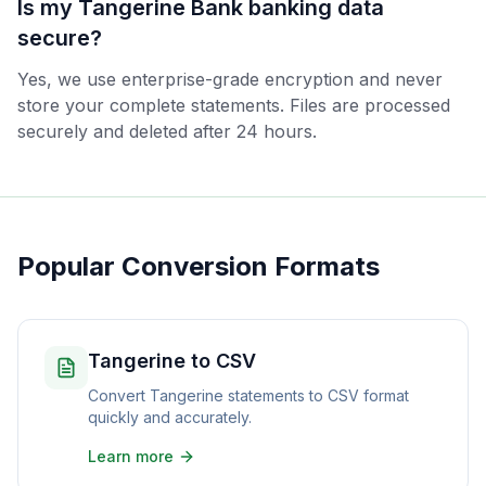
Is my Tangerine Bank banking data
secure?
Yes, we use enterprise-grade encryption and never
store your complete statements. Files are processed
securely and deleted after 24 hours.
Popular Conversion Formats
Tangerine to CSV
Convert Tangerine statements to CSV format
quickly and accurately.
Learn more