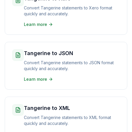
Convert Tangerine statements to Xero format
quickly and accurately.
Learn more
Tangerine to JSON
Convert Tangerine statements to JSON format
quickly and accurately.
Learn more
Tangerine to XML
Convert Tangerine statements to XML format
quickly and accurately.