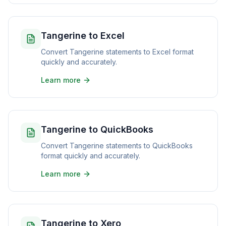
Tangerine to Excel
Convert Tangerine statements to Excel format
quickly and accurately.
Learn more
Tangerine to QuickBooks
Convert Tangerine statements to QuickBooks
format quickly and accurately.
Learn more
Tangerine to Xero