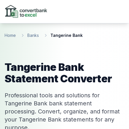
Skip to main content
Home
Banks
Tangerine Bank
Tangerine Bank
Statement Converter
Professional tools and solutions for
Tangerine Bank bank statement
processing. Convert, organize, and format
your Tangerine Bank statements for any
purpose.