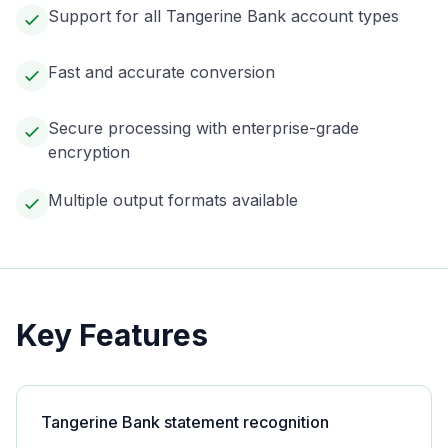
Support for all Tangerine Bank account types
Fast and accurate conversion
Secure processing with enterprise-grade
encryption
Multiple output formats available
Key Features
Tangerine Bank statement recognition