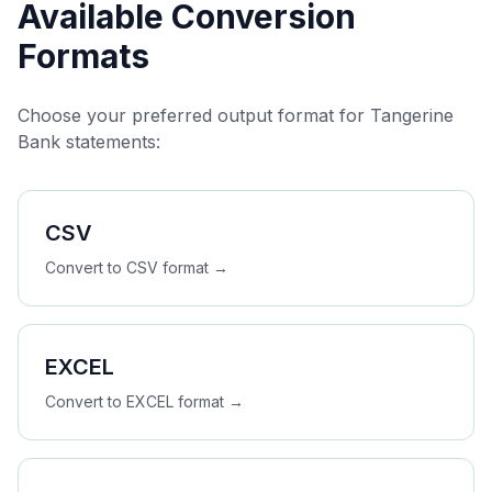
Available Conversion
Formats
Choose your preferred output format for
Tangerine
Bank
statements:
CSV
Convert to
CSV
format →
EXCEL
Convert to
EXCEL
format →