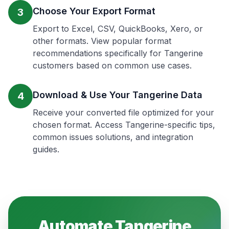
Choose Your Export Format
3
Export to Excel, CSV, QuickBooks, Xero, or
other formats. View popular format
recommendations specifically for Tangerine
customers based on common use cases.
Download & Use Your Tangerine Data
4
Receive your converted file optimized for your
chosen format. Access Tangerine-specific tips,
common issues solutions, and integration
guides.
Automate
Tangerine