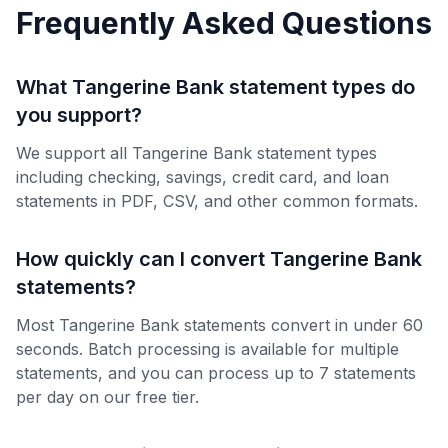
Frequently Asked Questions
What Tangerine Bank statement types do
you support?
We support all Tangerine Bank statement types
including checking, savings, credit card, and loan
statements in PDF, CSV, and other common formats.
How quickly can I convert Tangerine Bank
statements?
Most Tangerine Bank statements convert in under 60
seconds. Batch processing is available for multiple
statements, and you can process up to 7 statements
per day on our free tier.