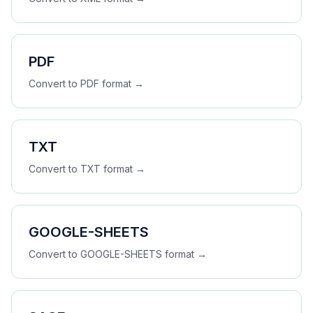
PDF
Convert to
PDF
format →
TXT
Convert to
TXT
format →
GOOGLE-SHEETS
Convert to
GOOGLE-SHEETS
format →