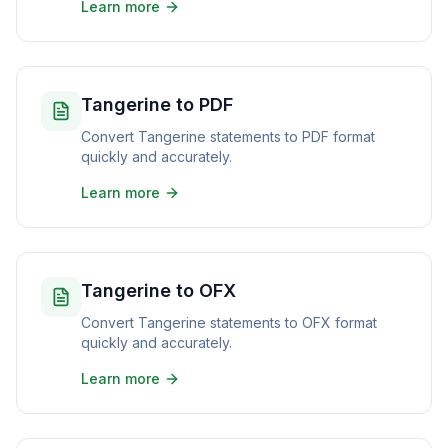
Learn more
Tangerine to PDF
Convert Tangerine statements to PDF format
quickly and accurately.
Learn more
Tangerine to OFX
Convert Tangerine statements to OFX format
quickly and accurately.
Learn more