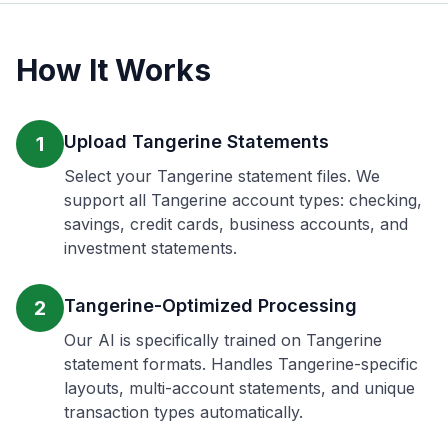
How It Works
Upload Tangerine Statements
1
Select your Tangerine statement files. We
support all Tangerine account types: checking,
savings, credit cards, business accounts, and
investment statements.
Tangerine-Optimized Processing
2
Our AI is specifically trained on Tangerine
statement formats. Handles Tangerine-specific
layouts, multi-account statements, and unique
transaction types automatically.