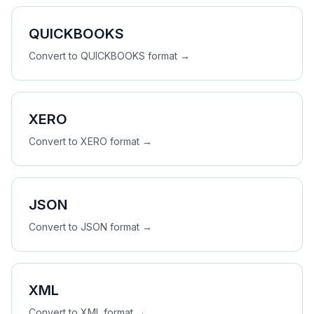
QUICKBOOKS
Convert to
QUICKBOOKS
format →
XERO
Convert to
XERO
format →
JSON
Convert to
JSON
format →
XML
Convert to
XML
format →