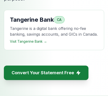
Tangerine Bank
CA
Tangerine is a digital bank offering no-fee
banking, savings accounts, and GICs in Canada.
Visit
Tangerine Bank
→
Convert Your Statement Free