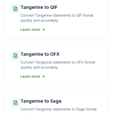
Tangerine to QIF
Convert Tangerine statements to QIF format
quickly and accurately.
Learn more
Tangerine to OFX
Convert Tangerine statements to OFX format
quickly and accurately.
Learn more
Tangerine to Sage
Convert Tangerine statements to Sage format