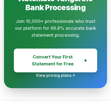
Bank
Processing
Join 10,000+ professionals who trust
our platform for 99.8% accurate bank
statement processing.
Convert Your First
Statement for Free
View pricing plans