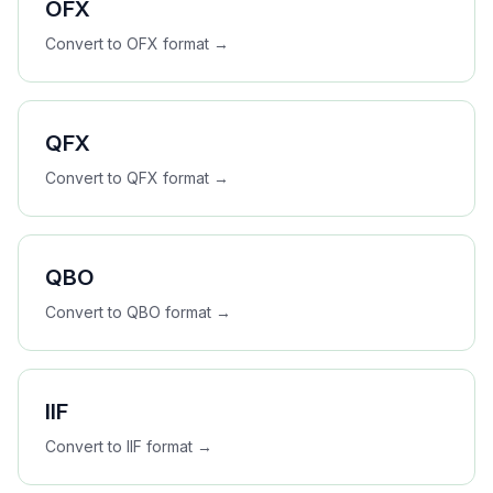
OFX
Convert to
OFX
format →
QFX
Convert to
QFX
format →
QBO
Convert to
QBO
format →
IIF
Convert to
IIF
format →