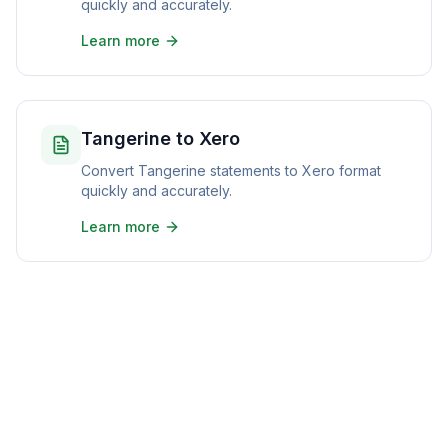
quickly and accurately.
Learn more
Tangerine to Xero
Convert Tangerine statements to Xero format
quickly and accurately.
Learn more