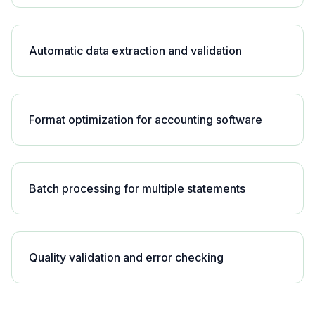
Automatic data extraction and validation
Format optimization for accounting software
Batch processing for multiple statements
Quality validation and error checking