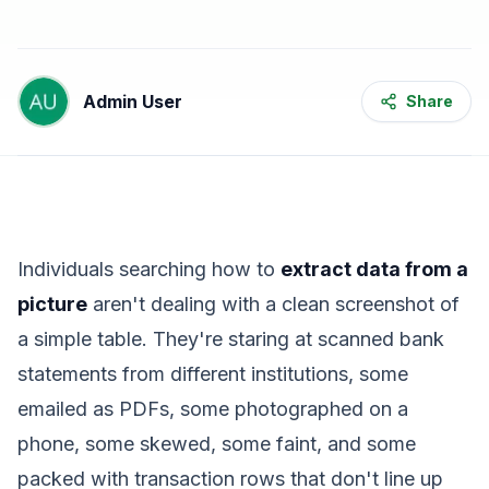
Admin User
Share
Individuals searching how to
extract data from a
picture
aren't dealing with a clean screenshot of
a simple table. They're staring at scanned bank
statements from different institutions, some
emailed as PDFs, some photographed on a
phone, some skewed, some faint, and some
packed with transaction rows that don't line up