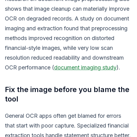
shows that image cleanup can materially improve
OCR on degraded records. A study on document
imaging and extraction found that preprocessing
methods improved recognition on distorted
financial-style images, while very low scan
resolution reduced readability and downstream
OCR performance (
document imaging study
).
Fix the image before you blame the
tool
General OCR apps often get blamed for errors
that start with poor capture. Specialized financial
extraction tools handle statement structure better,