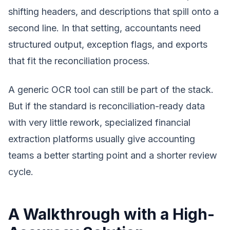
shifting headers, and descriptions that spill onto a
second line. In that setting, accountants need
structured output, exception flags, and exports
that fit the reconciliation process.
A generic OCR tool can still be part of the stack.
But if the standard is reconciliation-ready data
with very little rework, specialized financial
extraction platforms usually give accounting
teams a better starting point and a shorter review
cycle.
A Walkthrough with a High-