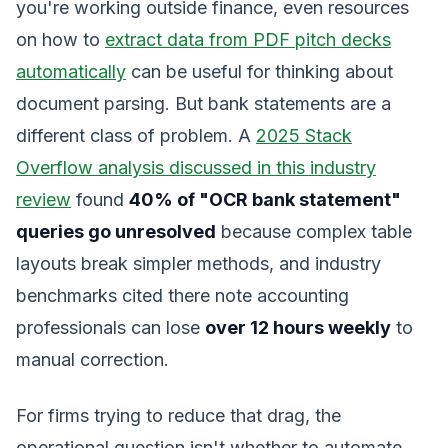
you're working outside finance, even resources
on how to
extract data from PDF pitch decks
automatically
can be useful for thinking about
document parsing. But bank statements are a
different class of problem. A
2025 Stack
Overflow analysis discussed in this industry
review
found
40% of "OCR bank statement"
queries go unresolved
because complex table
layouts break simpler methods, and industry
benchmarks cited there note accounting
professionals can lose
over 12 hours weekly
to
manual correction.
For firms trying to reduce that drag, the
operational question isn't whether to automate.