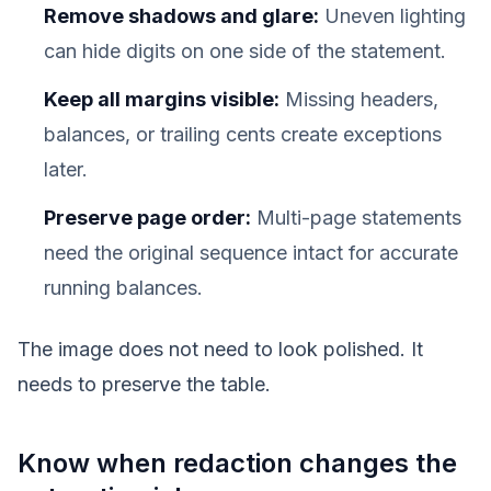
Remove shadows and glare:
Uneven lighting
can hide digits on one side of the statement.
Keep all margins visible:
Missing headers,
balances, or trailing cents create exceptions
later.
Preserve page order:
Multi-page statements
need the original sequence intact for accurate
running balances.
The image does not need to look polished. It
needs to preserve the table.
Know when redaction changes the