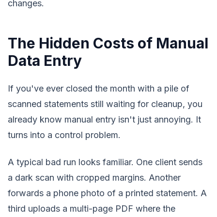
changes.
The Hidden Costs of Manual
Data Entry
If you've ever closed the month with a pile of
scanned statements still waiting for cleanup, you
already know manual entry isn't just annoying. It
turns into a control problem.
A typical bad run looks familiar. One client sends
a dark scan with cropped margins. Another
forwards a phone photo of a printed statement. A
third uploads a multi-page PDF where the