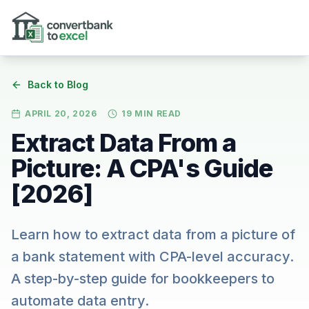
Skip to main content
Back to Blog
APRIL 20, 2026
19
MIN READ
Extract Data From a
Picture: A CPA's Guide
[2026]
Learn how to extract data from a picture of
a bank statement with CPA-level accuracy.
A step-by-step guide for bookkeepers to
automate data entry.