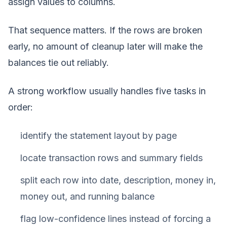
assign values to columns.
That sequence matters. If the rows are broken
early, no amount of cleanup later will make the
balances tie out reliably.
A strong workflow usually handles five tasks in
order:
identify the statement layout by page
locate transaction rows and summary fields
split each row into date, description, money in,
money out, and running balance
flag low-confidence lines instead of forcing a