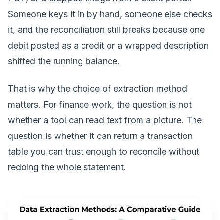
Someone keys it in by hand, someone else checks
it, and the reconciliation still breaks because one
debit posted as a credit or a wrapped description
shifted the running balance.
That is why the choice of extraction method
matters. For finance work, the question is not
whether a tool can read text from a picture. The
question is whether it can return a transaction
table you can trust enough to reconcile without
redoing the whole statement.