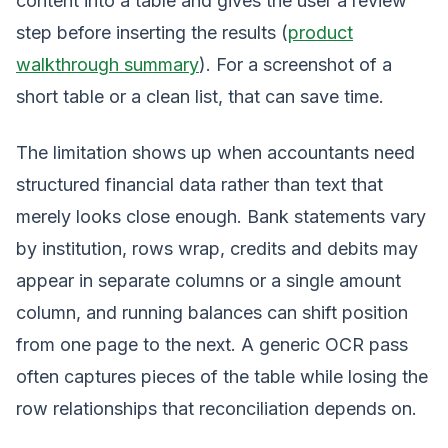
content into a table and gives the user a review
step before inserting the results (
product
walkthrough summary
). For a screenshot of a
short table or a clean list, that can save time.
The limitation shows up when accountants need
structured financial data rather than text that
merely looks close enough. Bank statements vary
by institution, rows wrap, credits and debits may
appear in separate columns or a single amount
column, and running balances can shift position
from one page to the next. A generic OCR pass
often captures pieces of the table while losing the
row relationships that reconciliation depends on.