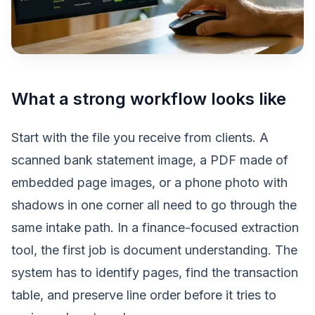
What a strong workflow looks like
Start with the file you receive from clients. A
scanned bank statement image, a PDF made of
embedded page images, or a phone photo with
shadows in one corner all need to go through the
same intake path. In a finance-focused extraction
tool, the first job is document understanding. The
system has to identify pages, find the transaction
table, and preserve line order before it tries to