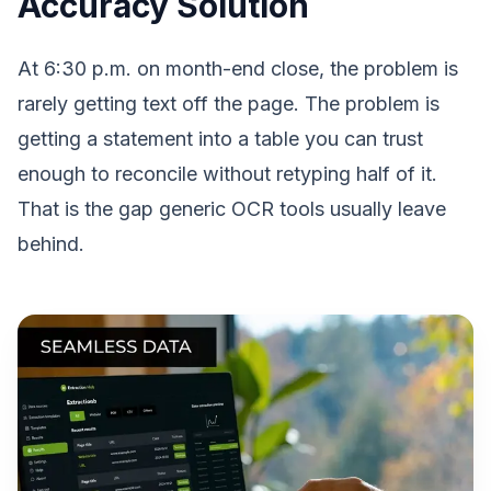
Accuracy Solution
At 6:30 p.m. on month-end close, the problem is
rarely getting text off the page. The problem is
getting a statement into a table you can trust
enough to reconcile without retyping half of it.
That is the gap generic OCR tools usually leave
behind.