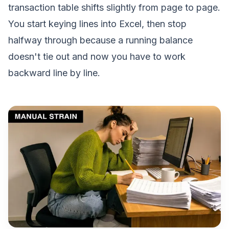
transaction table shifts slightly from page to page.
You start keying lines into Excel, then stop
halfway through because a running balance
doesn't tie out and now you have to work
backward line by line.