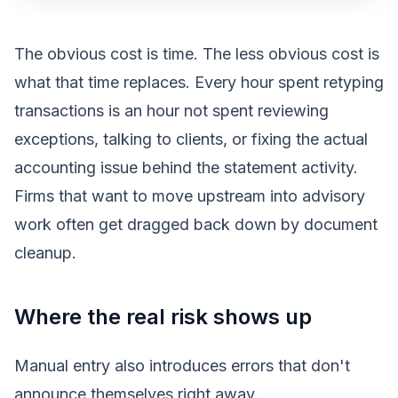
The obvious cost is time. The less obvious cost is
what that time replaces. Every hour spent retyping
transactions is an hour not spent reviewing
exceptions, talking to clients, or fixing the actual
accounting issue behind the statement activity.
Firms that want to move upstream into advisory
work often get dragged back down by document
cleanup.
Where the real risk shows up
Manual entry also introduces errors that don't
announce themselves right away.