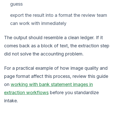
guess
export the result into a format the review team
can work with immediately
The output should resemble a clean ledger. If it
comes back as a block of text, the extraction step
did not solve the accounting problem.
For a practical example of how image quality and
page format affect this process, review this guide
on
working with bank statement images in
extraction workflows
before you standardize
intake.