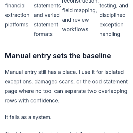
reconstruction,
financial
statements
testing, and
field mapping,
extraction
and varied
disciplined
and review
platforms
statement
exception
workflows
formats
handling
Manual entry sets the baseline
Manual entry still has a place. I use it for isolated
exceptions, damaged scans, or the odd statement
page where no tool can separate two overlapping
rows with confidence.
It fails as a system.