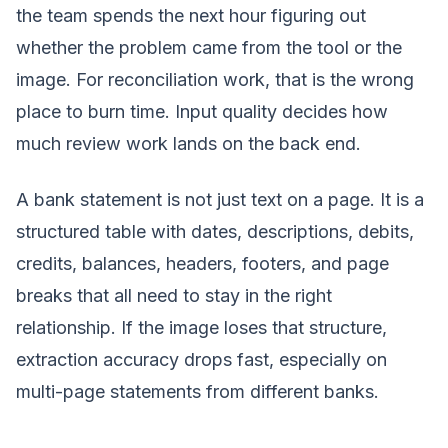
the team spends the next hour figuring out
whether the problem came from the tool or the
image. For reconciliation work, that is the wrong
place to burn time. Input quality decides how
much review work lands on the back end.
A bank statement is not just text on a page. It is a
structured table with dates, descriptions, debits,
credits, balances, headers, footers, and page
breaks that all need to stay in the right
relationship. If the image loses that structure,
extraction accuracy drops fast, especially on
multi-page statements from different banks.