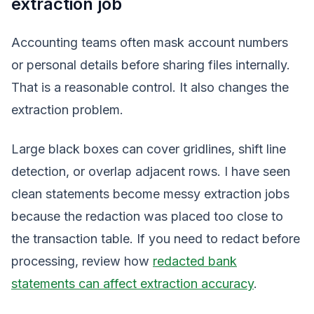
extraction job
Accounting teams often mask account numbers
or personal details before sharing files internally.
That is a reasonable control. It also changes the
extraction problem.
Large black boxes can cover gridlines, shift line
detection, or overlap adjacent rows. I have seen
clean statements become messy extraction jobs
because the redaction was placed too close to
the transaction table. If you need to redact before
processing, review how
redacted bank
statements can affect extraction accuracy
.