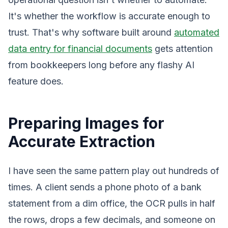
It's whether the workflow is accurate enough to
trust. That's why software built around
automated
data entry for financial documents
gets attention
from bookkeepers long before any flashy AI
feature does.
Preparing Images for
Accurate Extraction
I have seen the same pattern play out hundreds of
times. A client sends a phone photo of a bank
statement from a dim office, the OCR pulls in half
the rows, drops a few decimals, and someone on