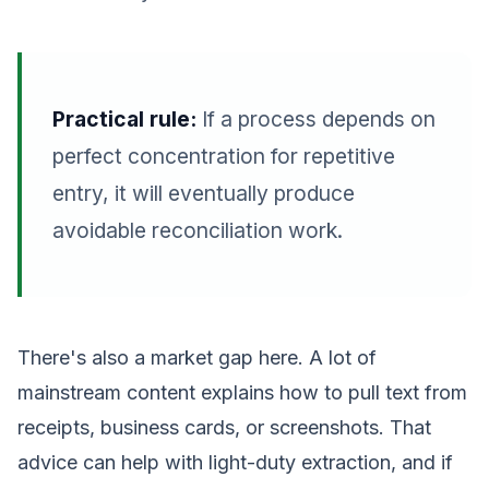
Practical rule:
If a process depends on
perfect concentration for repetitive
entry, it will eventually produce
avoidable reconciliation work.
There's also a market gap here. A lot of
mainstream content explains how to pull text from
receipts, business cards, or screenshots. That
advice can help with light-duty extraction, and if