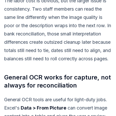
The labor cost is obvious, but the larger issue is
consistency. Two staff members can read the
same line differently when the image quality is
poor or the description wraps into the next row. In
bank reconciliation, those small interpretation
differences create outsized cleanup later because
totals still need to tie, dates still need to align, and
balances still need to roll correctly across pages.
General OCR works for capture, not
always for reconciliation
General OCR tools are useful for light-duty jobs.
Excel's
Data > From Picture
can convert image