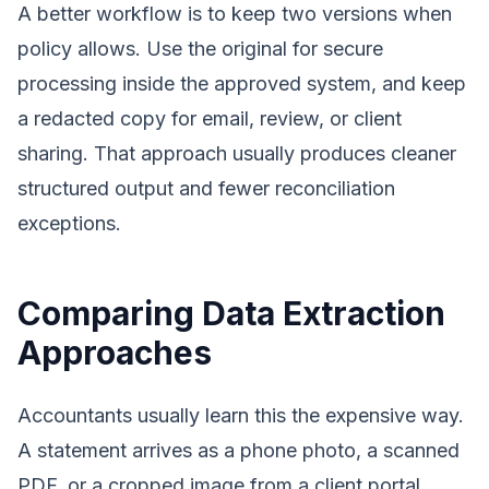
A better workflow is to keep two versions when
policy allows. Use the original for secure
processing inside the approved system, and keep
a redacted copy for email, review, or client
sharing. That approach usually produces cleaner
structured output and fewer reconciliation
exceptions.
Comparing Data Extraction
Approaches
Accountants usually learn this the expensive way.
A statement arrives as a phone photo, a scanned
PDF, or a cropped image from a client portal.