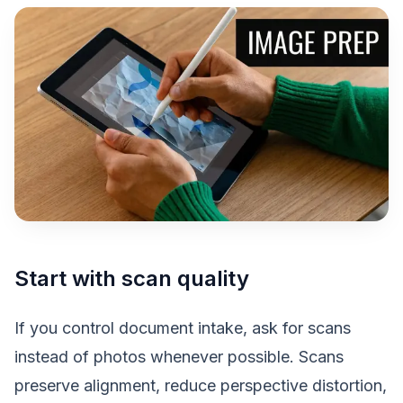
Start with scan quality
If you control document intake, ask for scans
instead of photos whenever possible. Scans
preserve alignment, reduce perspective distortion,