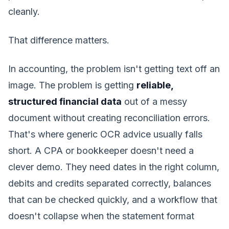
cleanly.
That difference matters.
In accounting, the problem isn't getting text off an
image. The problem is getting
reliable,
structured financial data
out of a messy
document without creating reconciliation errors.
That's where generic OCR advice usually falls
short. A CPA or bookkeeper doesn't need a
clever demo. They need dates in the right column,
debits and credits separated correctly, balances
that can be checked quickly, and a workflow that
doesn't collapse when the statement format