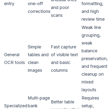
entry
one-off
formatting,
and poor
corrections
and high
scans
review time
Weak line
grouping,
weak
Simple
Fast capture
balance
General
tables and
of visible text
preservation,
OCR tools
clean
and basic
and frequent
images
columns
cleanup on
mixed
layouts
Multi-page
Requires
Better table
Specialized
bank
setup,