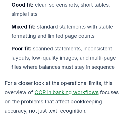
Good fit:
clean screenshots, short tables,
simple lists
Mixed fit:
standard statements with stable
formatting and limited page counts
Poor fit:
scanned statements, inconsistent
layouts, low-quality images, and multi-page
files where balances must stay in sequence
For a closer look at the operational limits, this
overview of
OCR in banking workflows
focuses
on the problems that affect bookkeeping
accuracy, not just text recognition.