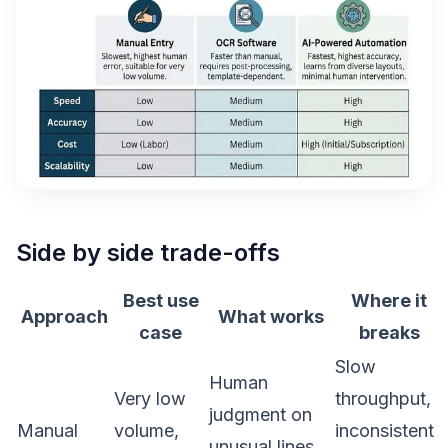
Side by side trade-offs
Best use
Where it
Approach
What works
case
breaks
Slow
Human
Very low
throughput,
judgment on
Manual
volume,
inconsistent
unusual lines