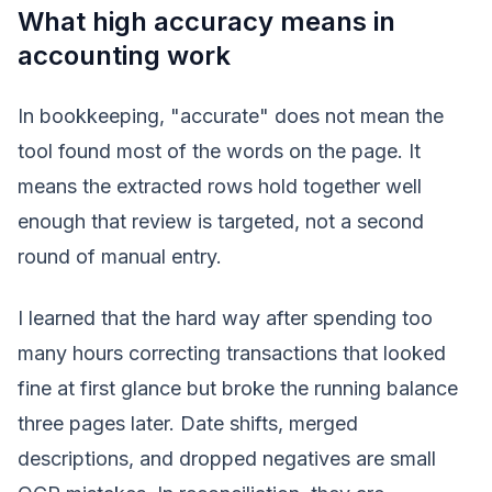
What high accuracy means in
accounting work
In bookkeeping, "accurate" does not mean the
tool found most of the words on the page. It
means the extracted rows hold together well
enough that review is targeted, not a second
round of manual entry.
I learned that the hard way after spending too
many hours correcting transactions that looked
fine at first glance but broke the running balance
three pages later. Date shifts, merged
descriptions, and dropped negatives are small