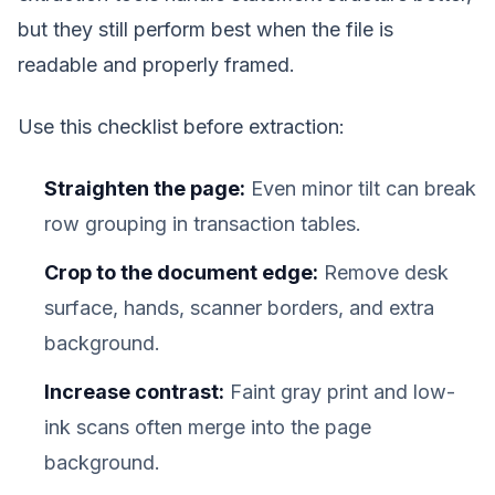
but they still perform best when the file is
readable and properly framed.
Use this checklist before extraction:
Straighten the page:
Even minor tilt can break
row grouping in transaction tables.
Crop to the document edge:
Remove desk
surface, hands, scanner borders, and extra
background.
Increase contrast:
Faint gray print and low-
ink scans often merge into the page
background.