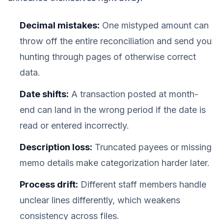
Decimal mistakes:
One mistyped amount can
throw off the entire reconciliation and send you
hunting through pages of otherwise correct
data.
Date shifts:
A transaction posted at month-
end can land in the wrong period if the date is
read or entered incorrectly.
Description loss:
Truncated payees or missing
memo details make categorization harder later.
Process drift:
Different staff members handle
unclear lines differently, which weakens
consistency across files.