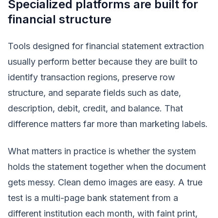
Specialized platforms are built for
financial structure
Tools designed for financial statement extraction
usually perform better because they are built to
identify transaction regions, preserve row
structure, and separate fields such as date,
description, debit, credit, and balance. That
difference matters far more than marketing labels.
What matters in practice is whether the system
holds the statement together when the document
gets messy. Clean demo images are easy. A true
test is a multi-page bank statement from a
different institution each month, with faint print,