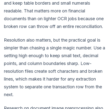
and keep table borders and small numerals
readable. That matters more on financial
documents than on lighter OCR jobs because one
broken row can throw off an entire reconciliation.
Resolution also matters, but the practical goal is
simpler than chasing a single magic number. Use a
setting high enough to keep small text, decimal
points, and column boundaries sharp. Low-
resolution files create soft characters and broken
lines, which makes it harder for any extraction
system to separate one transaction row from the
next.
Research on document image preprocessing also